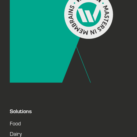
Solutions
Food
Dairy