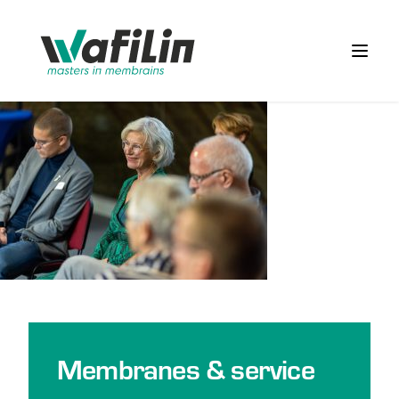
Wafilin Systems
Open 
Membranes & service