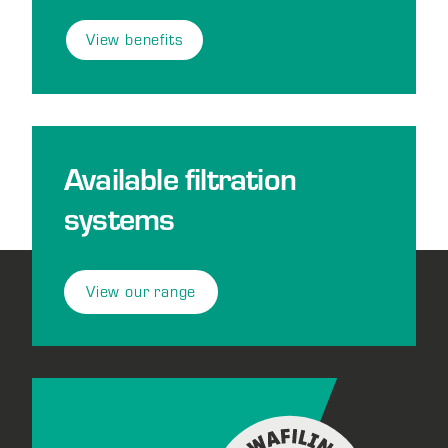
View benefits
Available filtration
systems
View our range
Footer