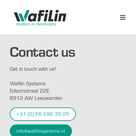
Wafilin Systems
Open 
Contact us
Get in touch with us!
Wafilin Systems
Edisonstraat 22E
8912 AW Leeuwarden
+31 (0) 58 288 35 05
info@wafilinsystems.nl