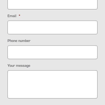
Email
*
Phone number
Your message