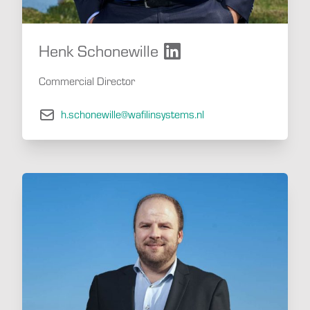
Henk Schonewille
Commercial Director
h.schonewille@wafilinsystems.nl