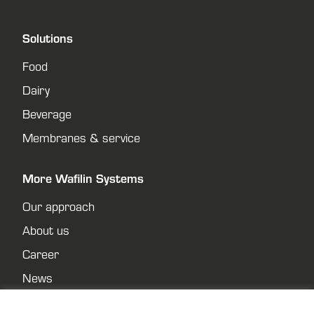
Solutions
Food
Dairy
Beverage
Membranes & service
More Wafilin Systems
Our approach
About us
Career
News
Contact