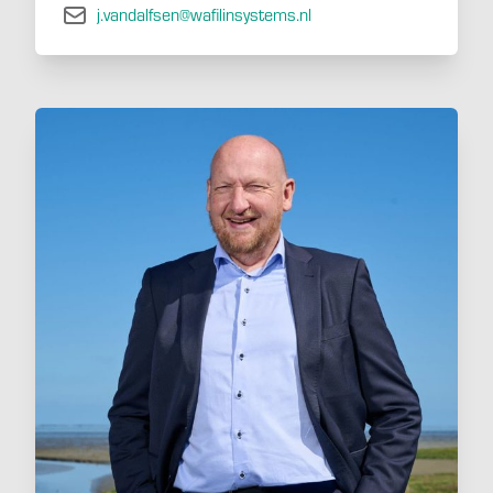
j.vandalfsen@wafilinsystems.nl