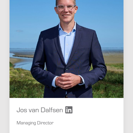
Jos van Dalfsen
Managing Director