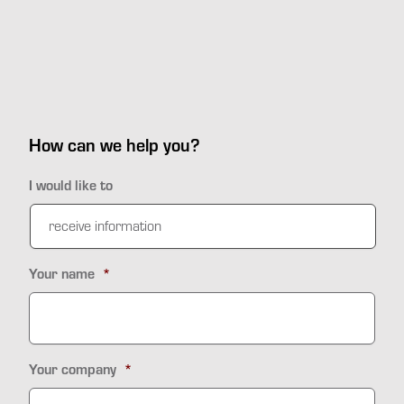
How can we help you?
I would like to
Your name
*
Your company
*