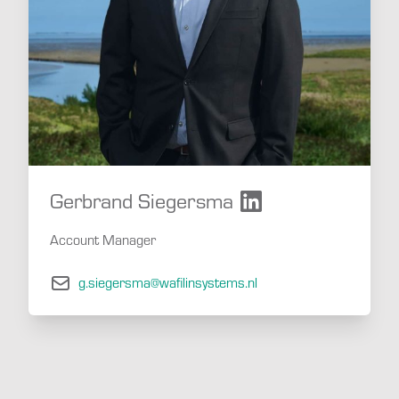
Gerbrand Siegersma
Account Manager
g.siegersma@wafilinsystems.nl