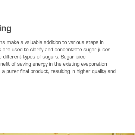
ing
s make a valuable addition to various steps in
are used to clarify and concentrate sugar juices
 different types of sugars. Sugar juice
efit of saving energy in the existing evaporation
a purer final product, resulting in higher quality and