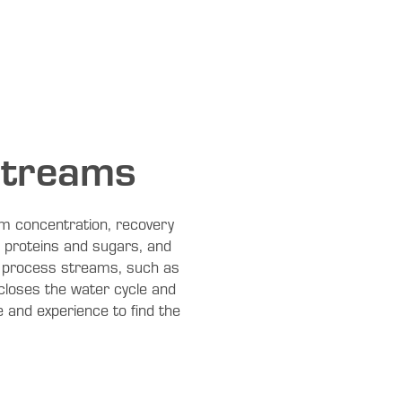
streams
eam concentration, recovery
, proteins and sugars, and
le process streams, such as
closes the water cycle and
 and experience to find the