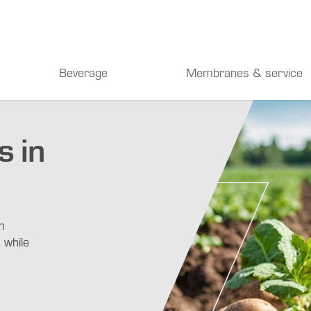
Beverage
Membranes & service
 in
m
 while