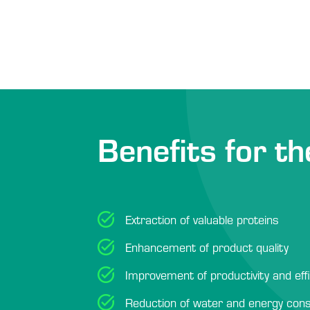
Benefits for th
Extraction of valuable proteins
Enhancement of product quality
Improvement of productivity and eff
Reduction of water and energy con