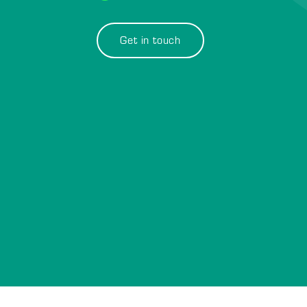
Get in touch