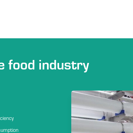
e food industry
iciency
sumption