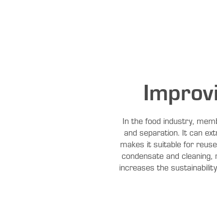
Improv
In the food industry, memb
and separation. It can ex
makes it suitable for reus
condensate and cleaning, 
increases the sustainabilit