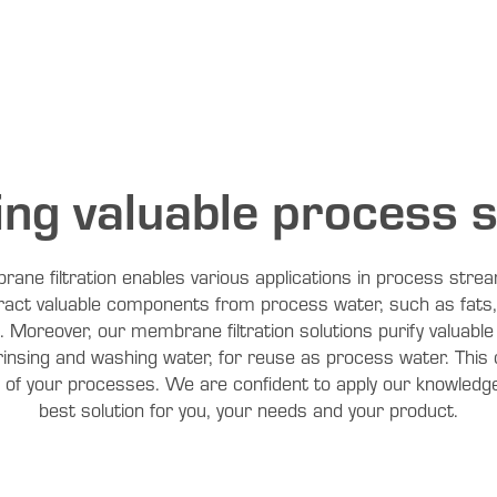
ing valuable process 
rane filtration enables various applications in process str
tract valuable components from process water, such as fats
e. Moreover, our membrane filtration solutions purify valuab
rinsing and washing water, for reuse as process water. This 
y of your processes. We are confident to apply our knowledge
best solution for you, your needs and your product.