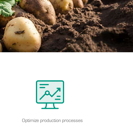
Optimize production processes