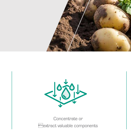
Concentrate or
extract valuable components