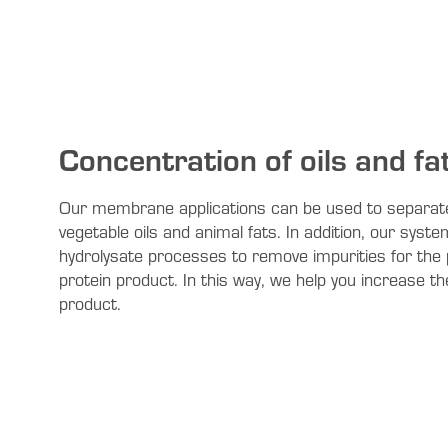
Concentration of oils and fa
Our membrane applications can be used to separat
vegetable oils and animal fats. In addition, our syste
hydrolysate processes to remove impurities for the 
protein product. In this way, we help you increase the
product.