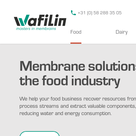
Wafilin Systems
+31 (0) 58 288 35 05
Food
Dairy
Membrane solutions
the food industry
We help your food business recover resources fro
process streams and extract valuable components,
reducing water and energy consumption.