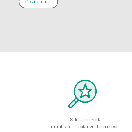
Get in touch
Select the right
membrane to optimize the process