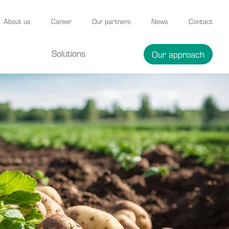
About us
Career
Our partners
News
Contact
Solutions
Our approach