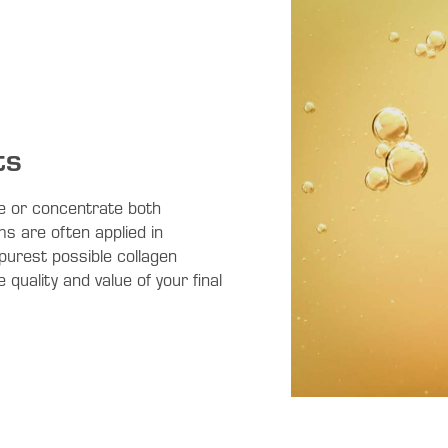
ts
e or concentrate both
ms are often applied in
purest possible collagen
 quality and value of your final