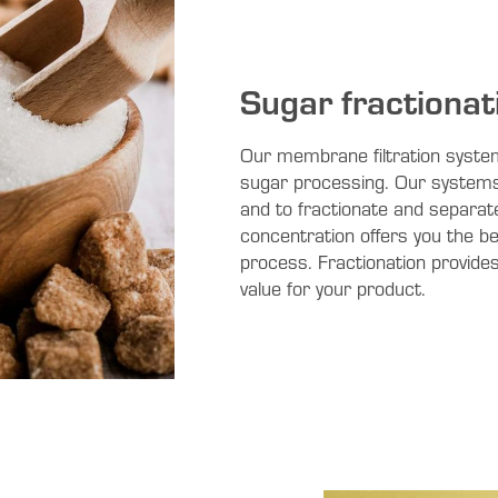
Sugar fractionat
Our membrane filtration system
sugar processing. Our systems 
and to fractionate and separate
concentration offers you the ben
process. Fractionation provides 
value for your product.