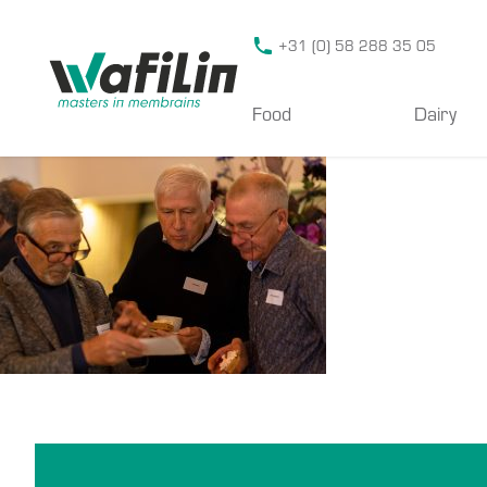
Wafilin Systems
+31 (0) 58 288 35 05
Food
Dairy