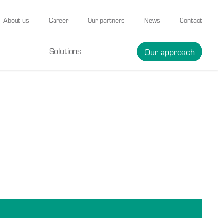
About us
Career
Our partners
News
Contact
Solutions
Our approach