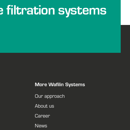
e filtration systems
More Wafilin Systems
Our approach
About us
Career
News