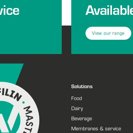
ice
Availabl
View our range
Solutions
Food
Dairy
Beverage
Membranes & service