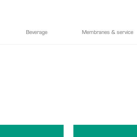
Beverage
Membranes & service