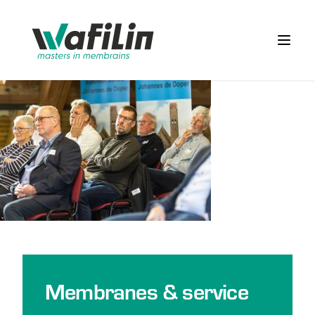
Wafilin Systems
Open 
Membranes & service