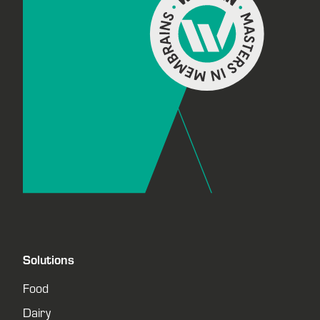
Solutions
Food
Dairy