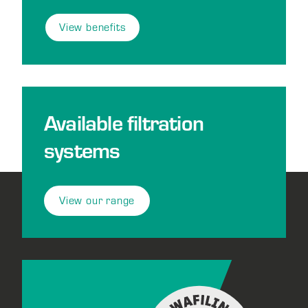
View benefits
Available filtration
systems
View our range
Footer