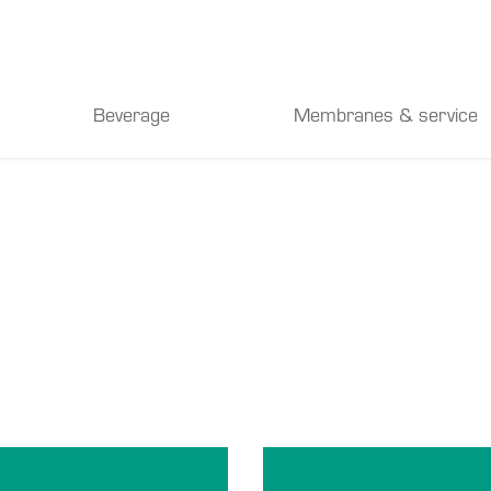
Beverage
Membranes & service