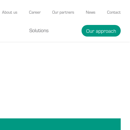
About us
Career
Our partners
News
Contact
Solutions
Our approach