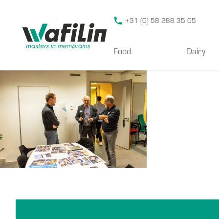
Wafilin Systems
+31 (0) 58 288 35 05
Food
Dairy