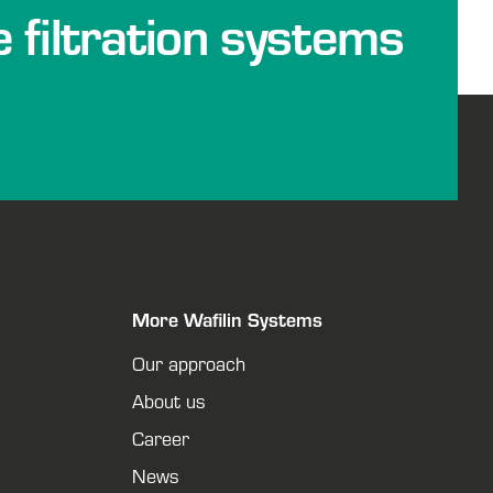
e filtration systems
More Wafilin Systems
Our approach
About us
Career
News