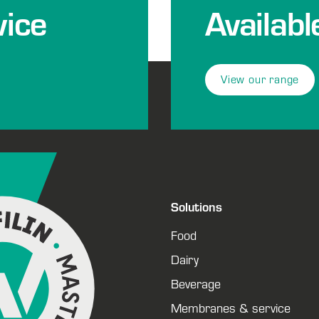
ice
Availabl
View our range
Solutions
Food
Dairy
Beverage
Membranes & service