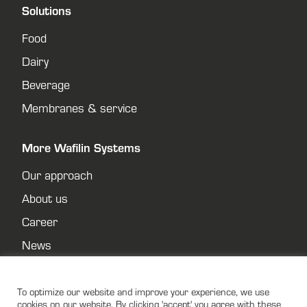
Solutions
Food
Dairy
Beverage
Membranes & service
More Wafilin Systems
Our approach
About us
Career
News
Contact
Privacy policy
To optimize our website and improve your experience, we use
cookies on our website. By clicking 'accept' you agree with these