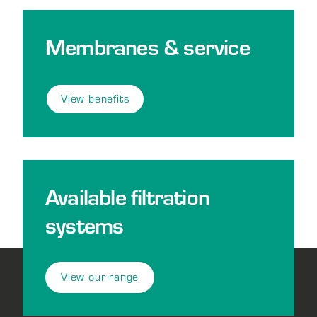
Membranes & service
View benefits
Available filtration
systems
View our range