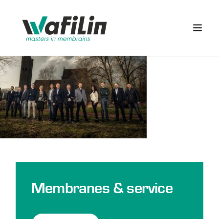
Wafilin Systems
Open 
Membranes & service