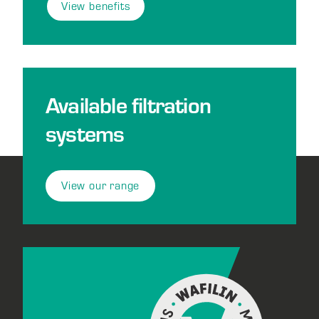
View benefits
Available filtration
systems
View our range
Footer