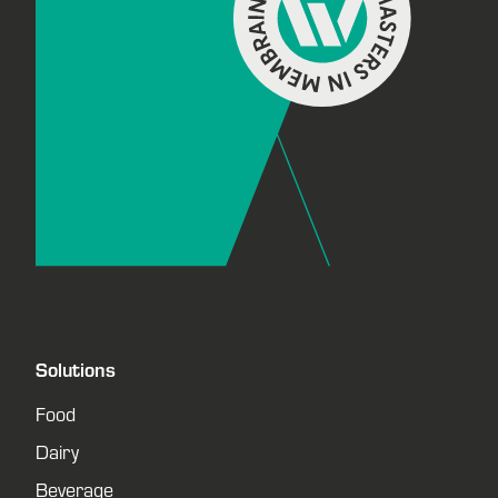
Solutions
Food
Dairy
Beverage