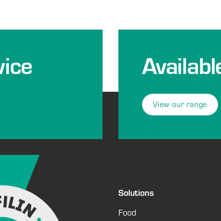
ice
Availabl
View our range
Solutions
Food