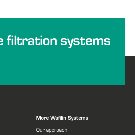
e filtration systems
More Wafilin Systems
Our approach