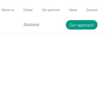
About us
Career
Our partners
News
Contact
Solutions
Our approach