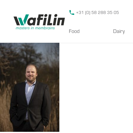
Wafilin Systems
+31 (0) 58 288 35 05
Food
Dairy