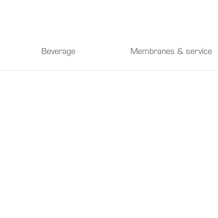
Beverage
Membranes & service