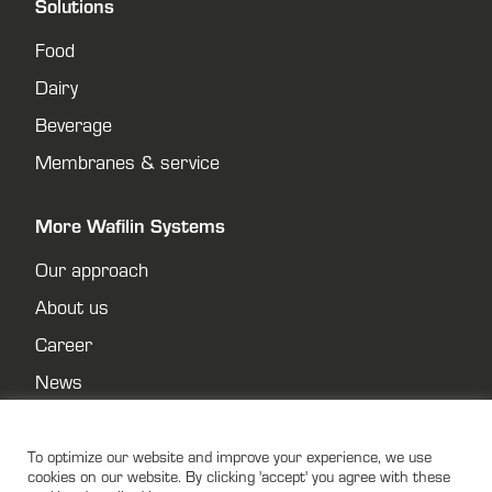
Solutions
Food
Dairy
Beverage
Membranes & service
More Wafilin Systems
Our approach
About us
Career
News
Contact
Privacy policy
To optimize our website and improve your experience, we use
cookies on our website. By clicking 'accept' you agree with these