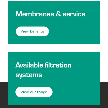
Membranes & service
View benefits
Available filtration
systems
View our range