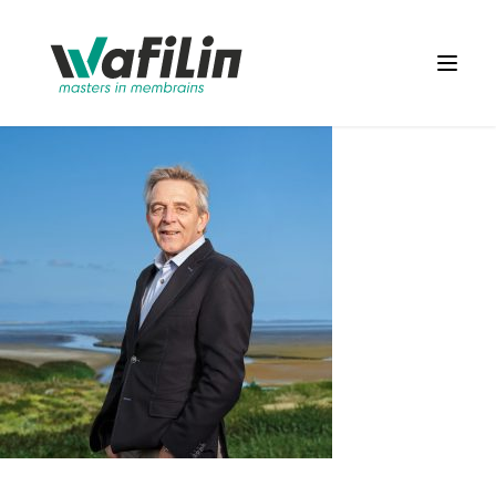
Wafilin Systems
Open 