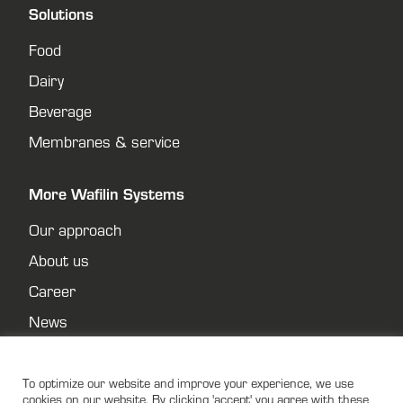
Solutions
Food
Dairy
Beverage
Membranes & service
More Wafilin Systems
Our approach
About us
Career
News
Contact
Privacy policy
To optimize our website and improve your experience, we use
cookies on our website. By clicking 'accept' you agree with these