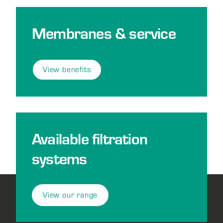
Membranes & service
View benefits
Available filtration
systems
View our range