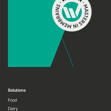
Solutions
Food
Dairy