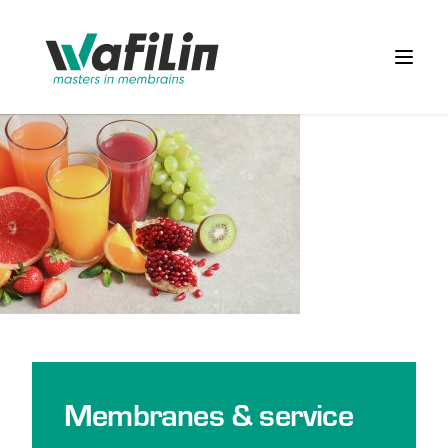
Wafilin Systems
Open 
Membranes & service