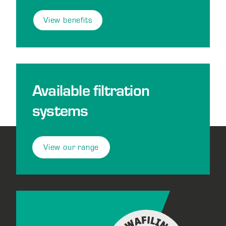
View benefits
Available filtration
systems
View our range
Footer