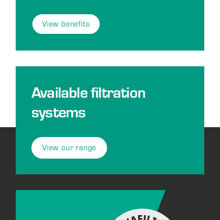
View benefits
Available filtration
systems
View our range
Footer