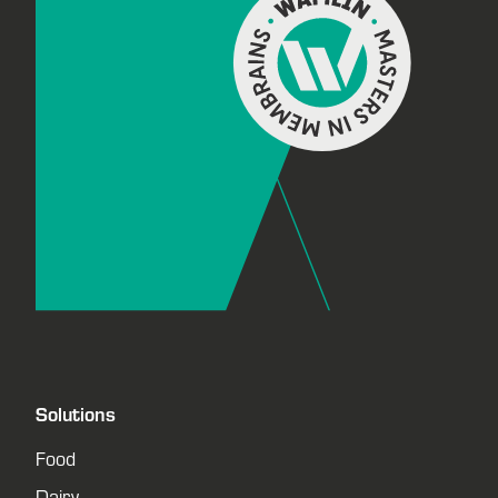
Solutions
Food
Dairy