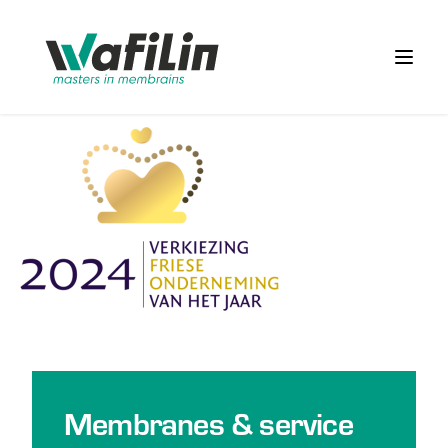
Wafilin Systems
Open 
Membranes & service