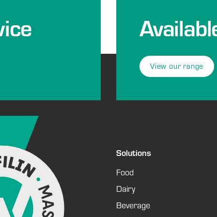
ice
Availabl
View our range
Solutions
Food
Dairy
Beverage