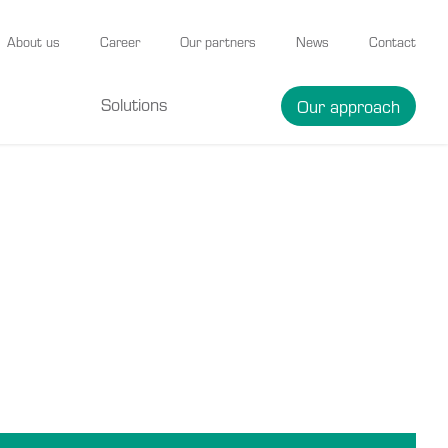
About us
Career
Our partners
News
Contact
Solutions
Our approach