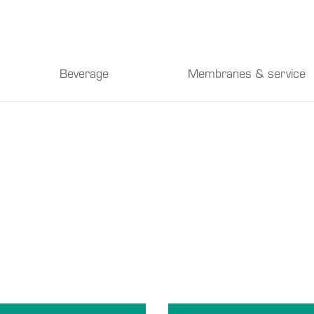
Beverage
Membranes & service