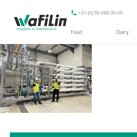
Wafilin Systems
+31 (0) 58 288 35 05
Food
Dairy