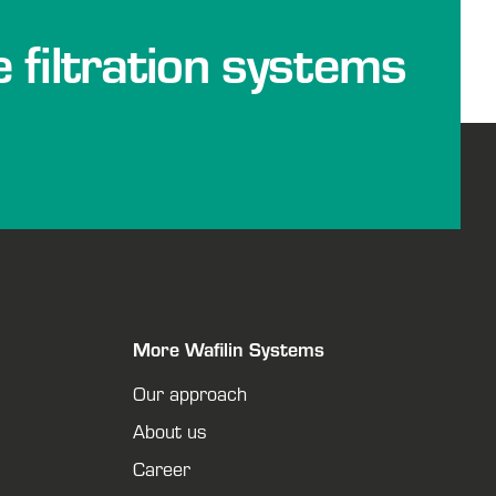
e filtration systems
More Wafilin Systems
Our approach
About us
Career