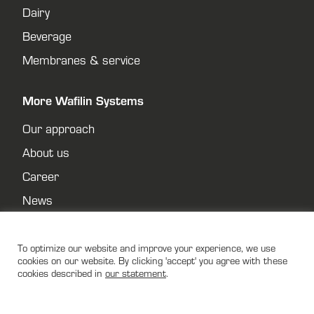
Dairy
Beverage
Membranes & service
More Wafilin Systems
Our approach
About us
Career
News
Contact
Privacy policy
To optimize our website and improve your experience, we use
cookies on our website. By clicking 'accept' you agree with these
cookies described in
our statement
.