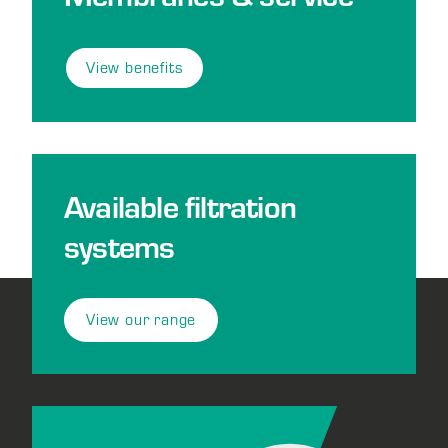
View benefits
Available filtration
systems
View our range
Footer