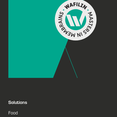
Solutions
Food