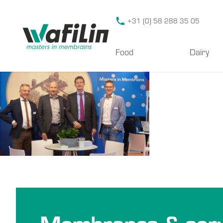
Wafilin Systems
+31 (0) 58 288 35 05
Food
Dairy