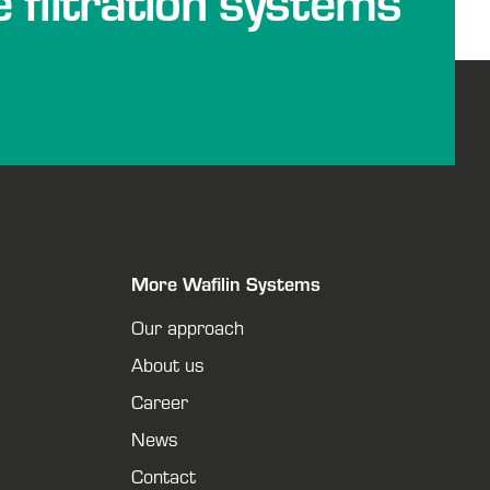
e filtration systems
More Wafilin Systems
Our approach
About us
Career
News
Contact