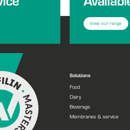
ice
Availabl
View our range
Solutions
Food
Dairy
Beverage
Membranes & service