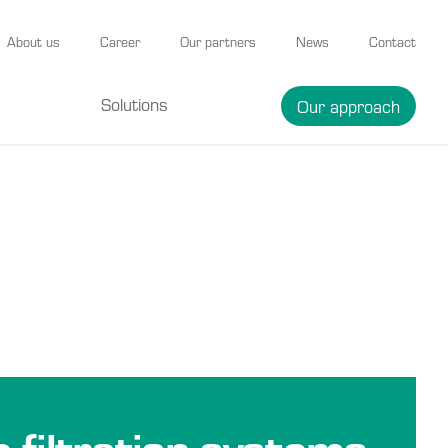
About us
Career
Our partners
News
Contact
Solutions
Our approach