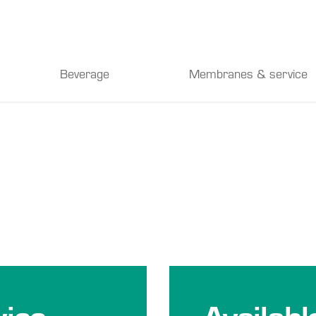
Beverage
Membranes & service