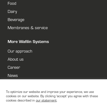
Food
Dairy
Beverage
Membranes & service
More Wafilin Systems
Our approach
About us
Career
News
Contact
Privacy policy
To optimize our website and improve your experience, we use
cookies on our website. By clicking 'accept' you agree with these
cookies described in
our statement
.