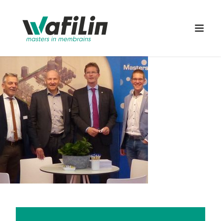
Wafilin Systems
Open 