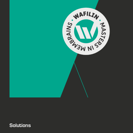
Solutions