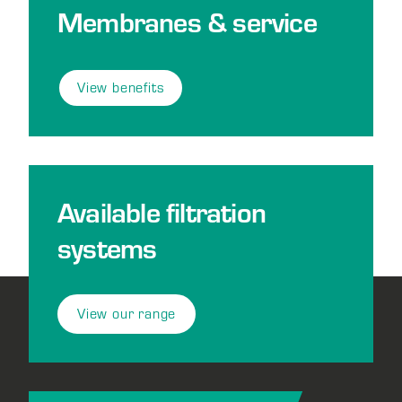
Membranes & service
View benefits
Available filtration
systems
View our range
Footer