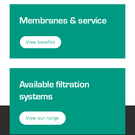
Membranes & service
View benefits
Available filtration
systems
View our range