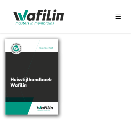
Wafilin Systems
Open 