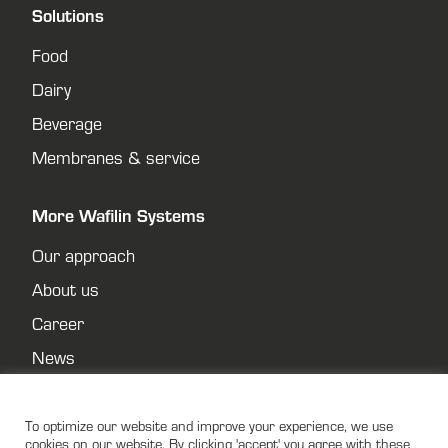
Solutions
Food
Dairy
Beverage
Membranes & service
More Wafilin Systems
Our approach
About us
Career
News
Contact
Privacy policy
To optimize our website and improve your experience, we use
cookies on our website. By clicking 'accept' you agree with these