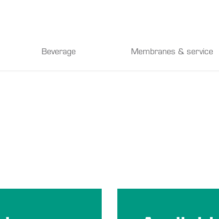
Beverage
Membranes & service