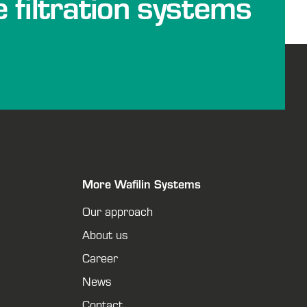
e filtration systems
More Wafilin Systems
Our approach
About us
Career
News
Contact