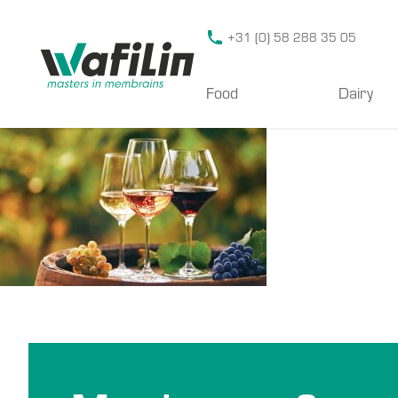
Wafilin Systems
+31 (0) 58 288 35 05
Food
Dairy