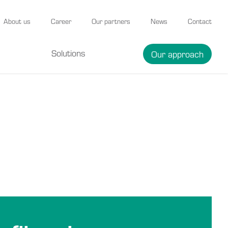
About us
Career
Our partners
News
Contact
Solutions
Our approach