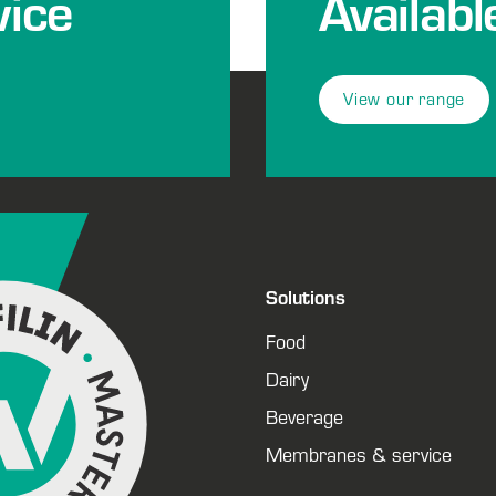
ice
Availabl
View our range
Solutions
Food
Dairy
Beverage
Membranes & service