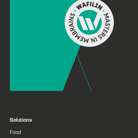
Solutions
Food