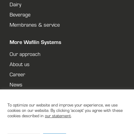
Dairy
Beverage
Membranes & service
More Wafilin Systems
Our approach
About us
Career
News
Contact
Privacy policy
To optimize our website and improve your experience, we use
cookies on our website. By clicking 'accept' you agree with these
cookies described in
our statement
.