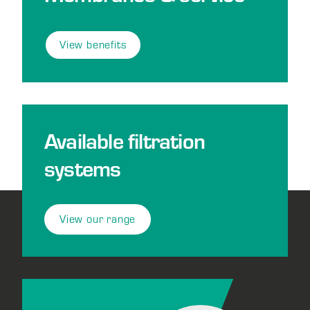
View benefits
Available filtration
systems
View our range
Footer