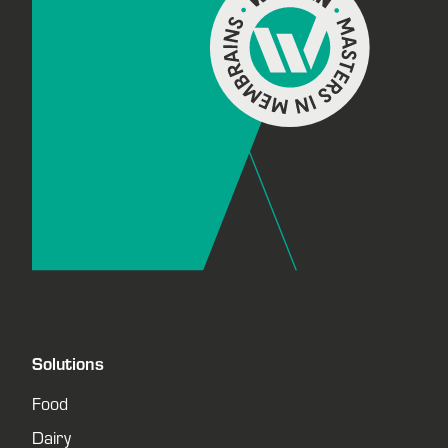
Solutions
Food
Dairy