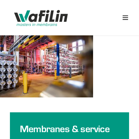
Wafilin Systems
Open 
Membranes & service