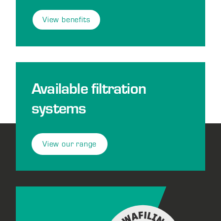
View benefits
Available filtration
systems
View our range
Footer