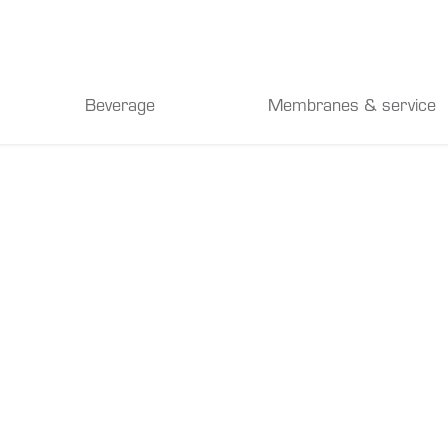
Beverage
Membranes & service