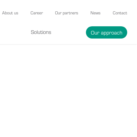
About us
Career
Our partners
News
Contact
Solutions
Our approach