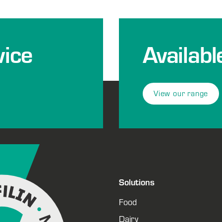
ice
Availabl
View our range
Solutions
Food
Dairy