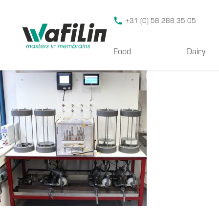
Wafilin Systems
+31 (0) 58 288 35 05
Food
Dairy