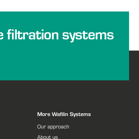
e filtration systems
More Wafilin Systems
Our approach
About us