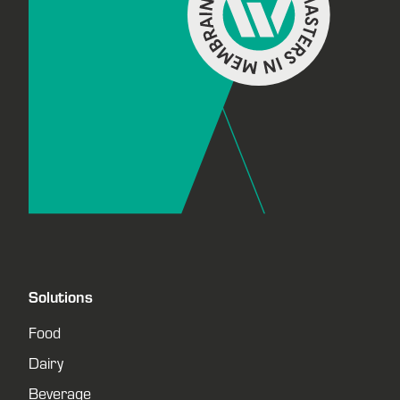
Solutions
Food
Dairy
Beverage