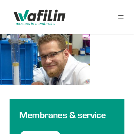
Wafilin Systems
Open 
Membranes & service