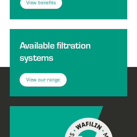
View benefits
Available filtration
systems
View our range
Footer