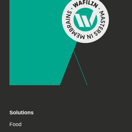
Solutions
Food