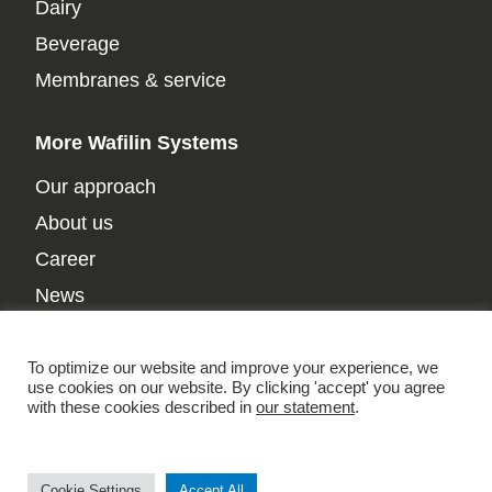
Dairy
Beverage
Membranes & service
More Wafilin Systems
Our approach
About us
Career
News
Contact
Privacy policy
To optimize our website and improve your experience, we
use cookies on our website. By clicking 'accept' you agree
with these cookies described in
our statement
.
Cookie Settings
Accept All