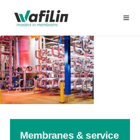
Wafilin Systems
Open 
Membranes & service