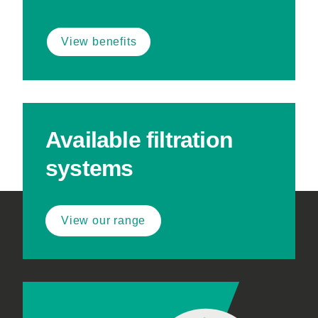
View benefits
Available filtration
systems
View our range
Footer