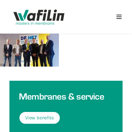
Wafilin Systems
Open 
Membranes & service
View benefits