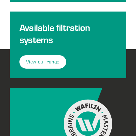
Available filtration
systems
View our range
Footer