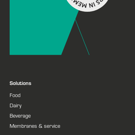
Solutions
Food
Dairy
Beverage
Membranes & service