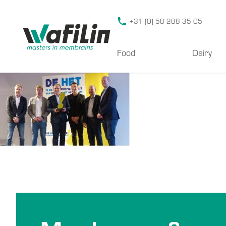
Wafilin Systems
+31 (0) 58 288 35 05
Food
Dairy