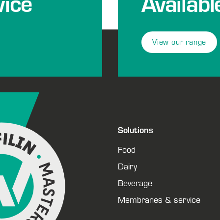
ice
Availabl
View our range
Solutions
Food
Dairy
Beverage
Membranes & service