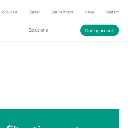
About us
Career
Our partners
News
Contact
Solutions
Our approach