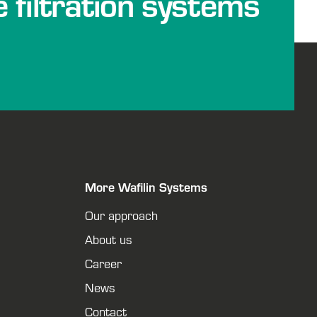
e filtration systems
More Wafilin Systems
Our approach
About us
Career
News
Contact