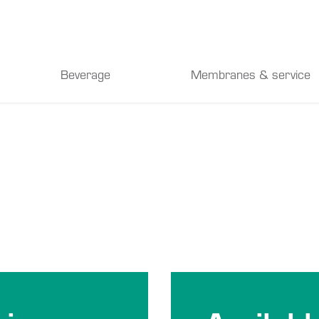
Beverage
Membranes & service