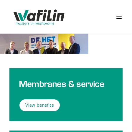
Wafilin Systems
Open 
Membranes & service
View benefits