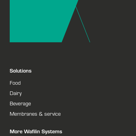
Solutions
Food
Dairy
Beverage
Membranes & service
More Wafilin Systems