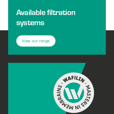
Available filtration
systems
View our range
Footer