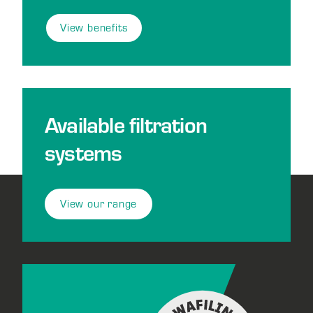
View benefits
Available filtration
systems
View our range
Footer