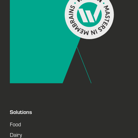
Solutions
Food
Dairy