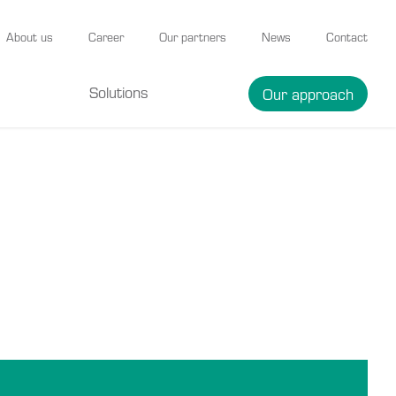
About us
Career
Our partners
News
Contact
Solutions
Our approach