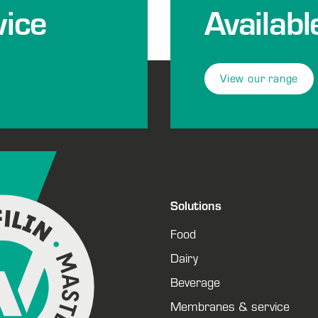
ice
Availabl
View our range
Solutions
Food
Dairy
Beverage
Membranes & service