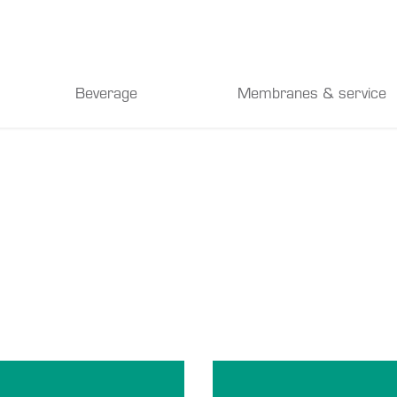
Beverage
Membranes & service