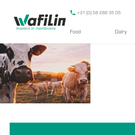
Wafilin Systems
+31 (0) 58 288 35 05
Food
Dairy