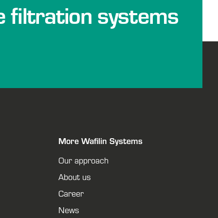
e filtration systems
More Wafilin Systems
Our approach
About us
Career
News