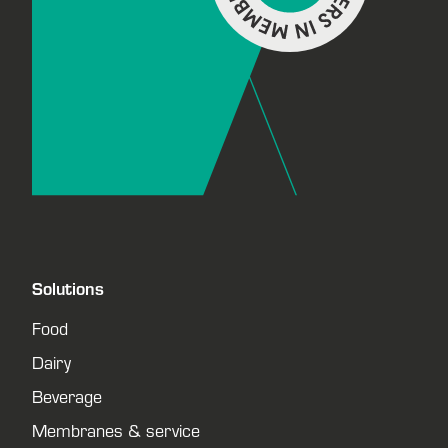
Solutions
Food
Dairy
Beverage
Membranes & service