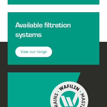
Available filtration
systems
View our range
Footer