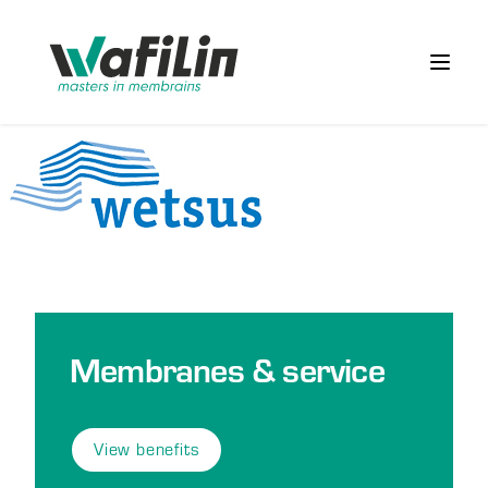
Wafilin Systems
Open 
Membranes & service
View benefits