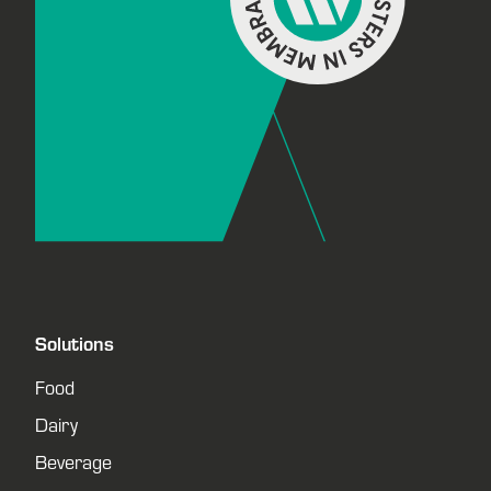
Solutions
Food
Dairy
Beverage