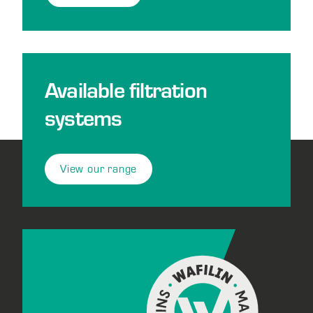
Available filtration
systems
View our range
Footer