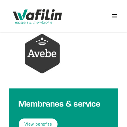
Wafilin Systems
Open 
Membranes & service
View benefits