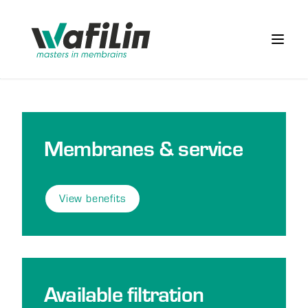
Wafilin Systems
Open 
Membranes & service
View benefits
Available filtration