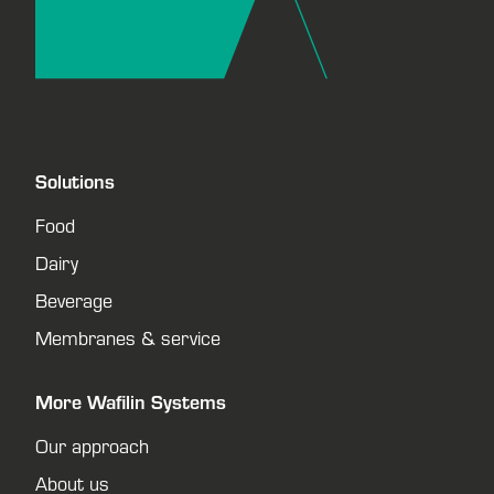
Solutions
Food
Dairy
Beverage
Membranes & service
More Wafilin Systems
Our approach
About us