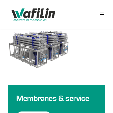
Wafilin Systems
Open 
Membranes & service