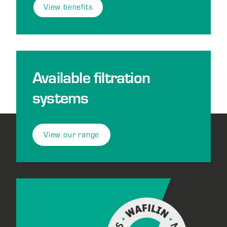
View benefits
Available filtration
systems
View our range
Footer