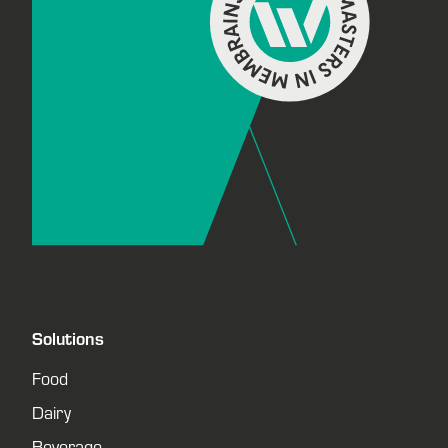
Solutions
Food
Dairy
Beverage