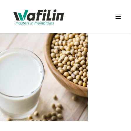
Wafilin Systems
Open 