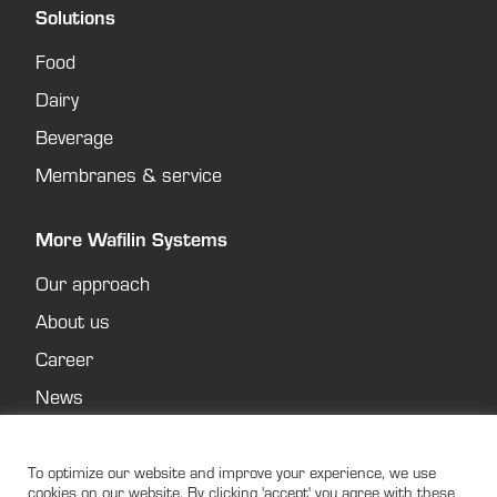
Solutions
Food
Dairy
Beverage
Membranes & service
More Wafilin Systems
Our approach
About us
Career
News
Contact
Privacy policy
To optimize our website and improve your experience, we use
cookies on our website. By clicking 'accept' you agree with these