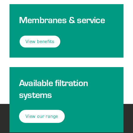
Membranes & service
View benefits
Available filtration
systems
View our range