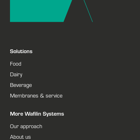
Solutions
Food
Dairy
Beverage
Membranes & service
More Wafilin Systems
Our approach
About us