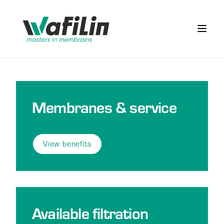
Wafilin Systems
Open 
Membranes & service
View benefits
Available filtration