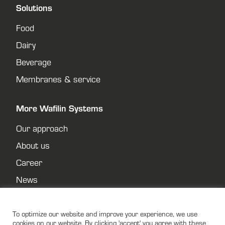
Solutions
Food
Dairy
Beverage
Membranes & service
More Wafilin Systems
Our approach
About us
Career
News
Contact
Privacy policy
To optimize our website and improve your experience, we use
cookies on our website. By clicking 'accept' you agree with these