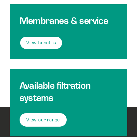
Membranes & service
View benefits
Available filtration
systems
View our range