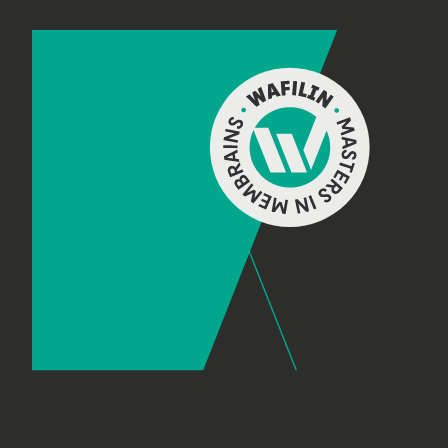
Footer