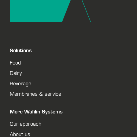
Solutions
Food
Dairy
Beverage
Membranes & service
More Wafilin Systems
Our approach
About us