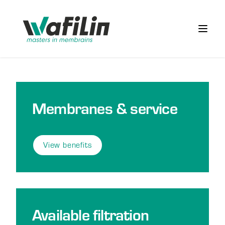
Wafilin Systems
Open 
Membranes & service
View benefits
Available filtration