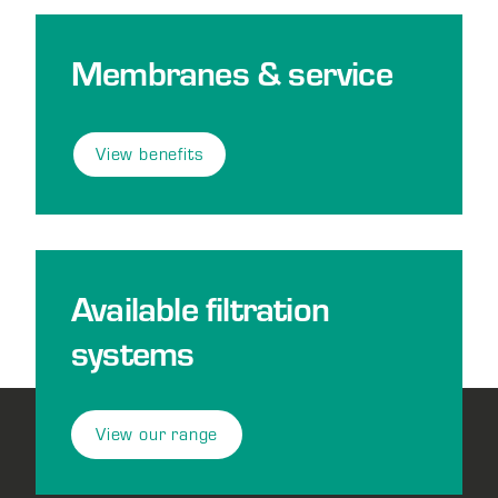
Membranes & service
View benefits
Available filtration
systems
View our range