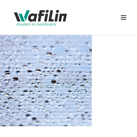
Wafilin Systems
Open 