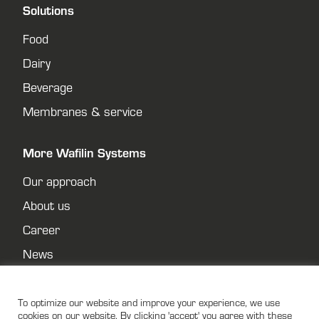
Solutions
Food
Dairy
Beverage
Membranes & service
More Wafilin Systems
Our approach
About us
Career
News
Contact
Privacy policy
To optimize our website and improve your experience, we use
cookies on our website. By clicking 'accept' you agree with these