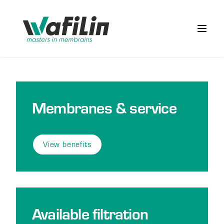
Wafilin Systems
Open 
Membranes & service
View benefits
Available filtration