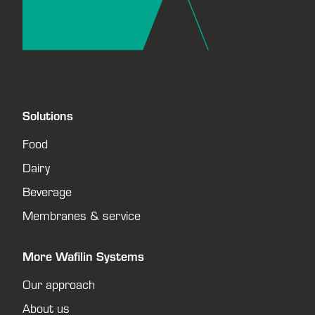
Solutions
Food
Dairy
Beverage
Membranes & service
More Wafilin Systems
Our approach
About us