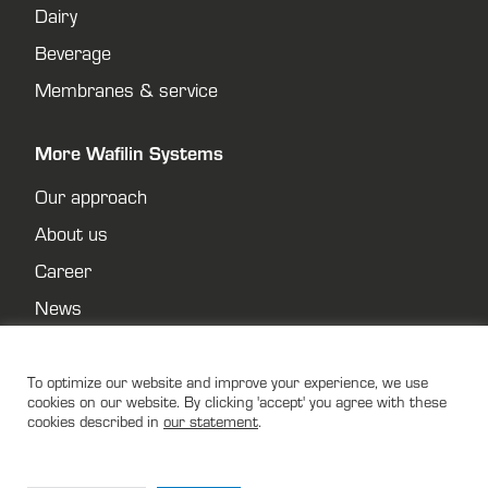
Dairy
Beverage
Membranes & service
More Wafilin Systems
Our approach
About us
Career
News
Contact
Privacy policy
To optimize our website and improve your experience, we use
cookies on our website. By clicking 'accept' you agree with these
cookies described in
our statement
.