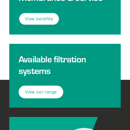
View benefits
Available filtration
systems
View our range
Footer