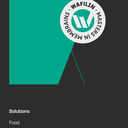
Solutions
Food