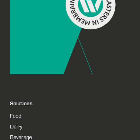
Solutions
Food
Dairy
Beverage