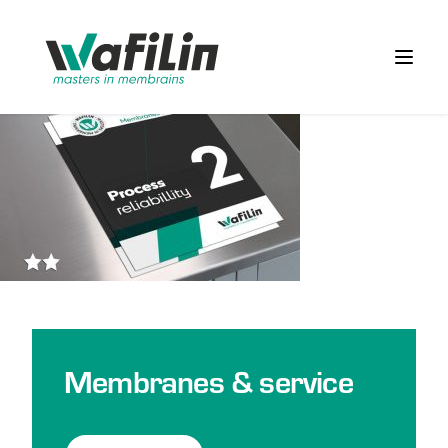
Wafilin Systems
Open 
Membranes & service