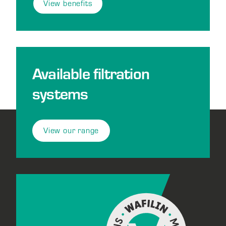
View benefits
Available filtration
systems
View our range
Footer