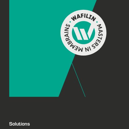
Footer
Solutions