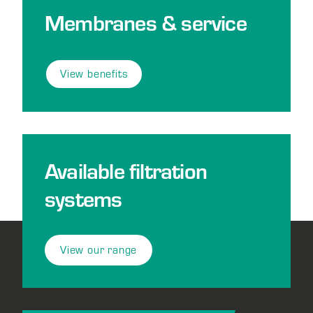
Membranes & service
View benefits
Available filtration
systems
View our range