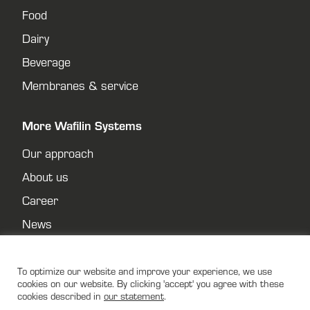
Food
Dairy
Beverage
Membranes & service
More Wafilin Systems
Our approach
About us
Career
News
Contact
Privacy policy
To optimize our website and improve your experience, we use
cookies on our website. By clicking 'accept' you agree with these
cookies described in
our statement
.