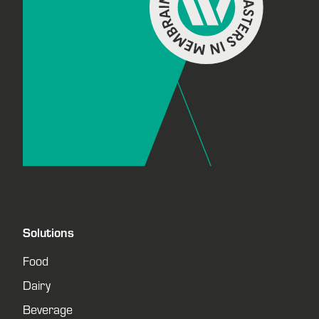
Solutions
Food
Dairy
Beverage