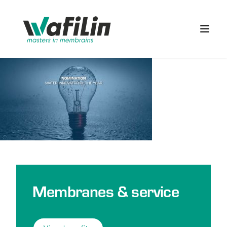
Wafilin Systems
Open 
Membranes & service