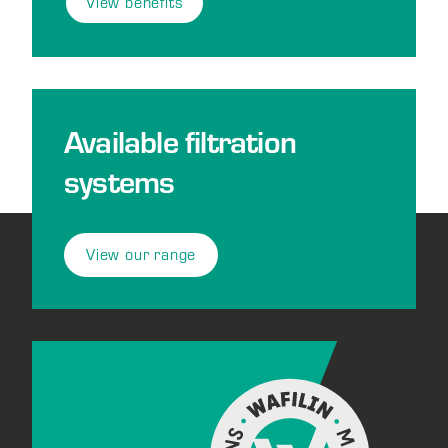
View benefits
Available filtration
systems
View our range
Footer