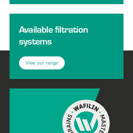
Available filtration
systems
View our range
Footer