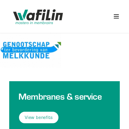
Wafilin Systems
Open 
Membranes & service
View benefits