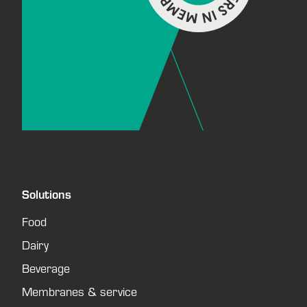
Solutions
Food
Dairy
Beverage
Membranes & service