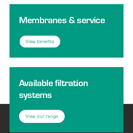
Membranes & service
View benefits
Available filtration
systems
View our range