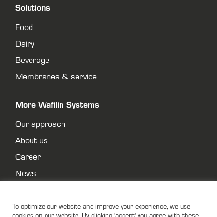
Solutions
Food
Dairy
Beverage
Membranes & service
More Wafilin Systems
Our approach
About us
Career
News
Contact
Privacy policy
To optimize our website and improve your experience, we use
cookies on our website. By clicking 'accept' you agree with these