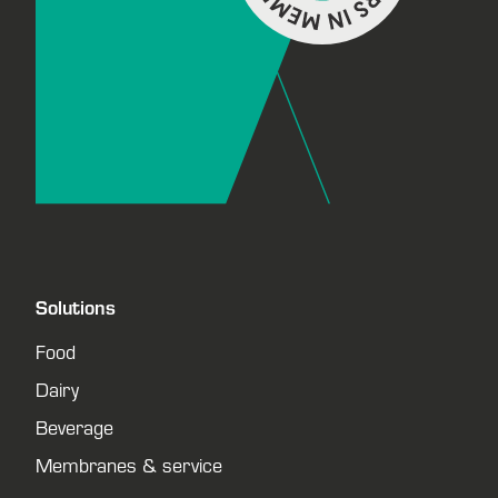
Solutions
Food
Dairy
Beverage
Membranes & service