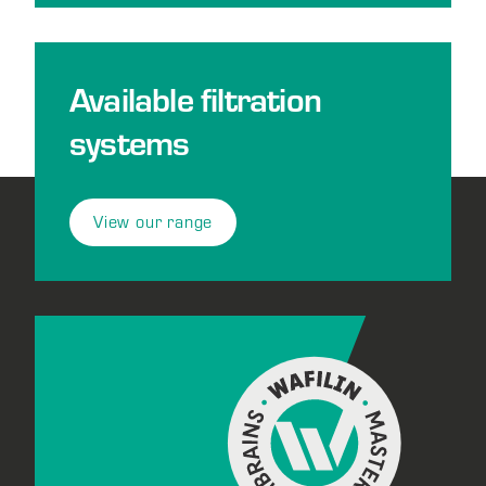
Available filtration
systems
View our range
Footer