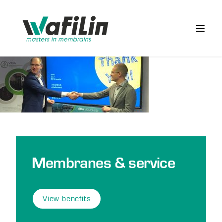
Wafilin Systems
Open 
Membranes & service
View benefits