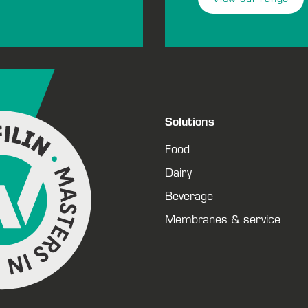
Solutions
Food
Dairy
Beverage
Membranes & service