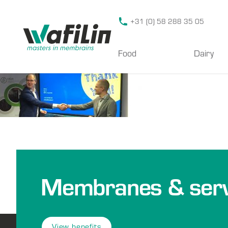
Wafilin Systems
+31 (0) 58 288 35 05
Food
Dairy
Membranes & serv
View benefits