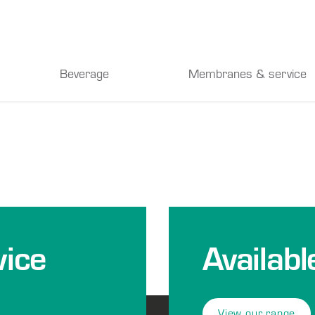
Beverage
Membranes & service
ice
Availabl
View our range