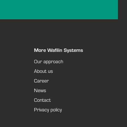
More Wafilin Systems
Our approach
About us
Career
News
Contact
Privacy policy