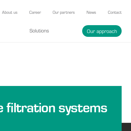
About us
Career
Our partners
News
Contact
Solutions
Our approach
e filtration systems