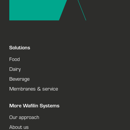
Solutions
Food
Dairy
Beverage
Membranes & service
More Wafilin Systems
Our approach
About us