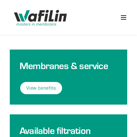
Wafilin Systems
Open 
Membranes & service
View benefits
Available filtration