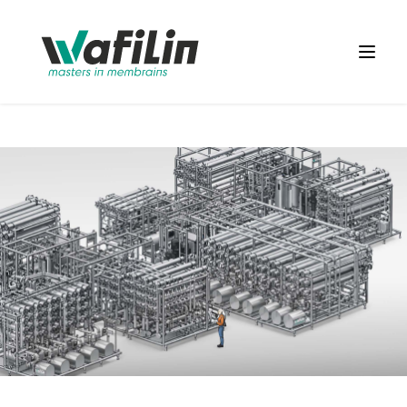
Wafilin Systems
Open 