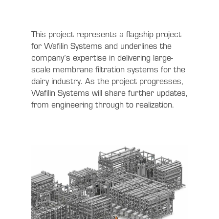
This project represents a flagship project
for Wafilin Systems and underlines the
company’s expertise in delivering large-
scale membrane filtration systems for the
dairy industry. As the project progresses,
Wafilin Systems will share further updates,
from engineering through to realization.