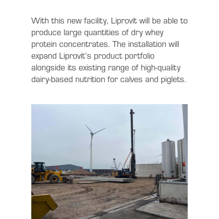
With this new facility, Liprovit will be able to
produce large quantities of dry whey
protein concentrates. The installation will
expand Liprovit’s product portfolio
alongside its existing range of high-quality
dairy-based nutrition for calves and piglets.