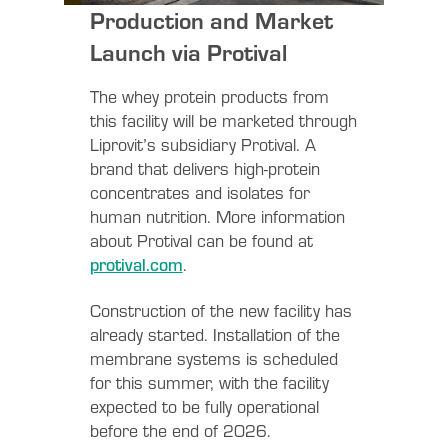
Production and Market
Launch via Protival
The whey protein products from
this facility will be marketed through
Liprovit’s subsidiary Protival. A
brand that delivers high-protein
concentrates and isolates for
human nutrition. More information
about Protival can be found at
protival.com
.
Construction of the new facility has
already started. Installation of the
membrane systems is scheduled
for this summer, with the facility
expected to be fully operational
before the end of 2026.