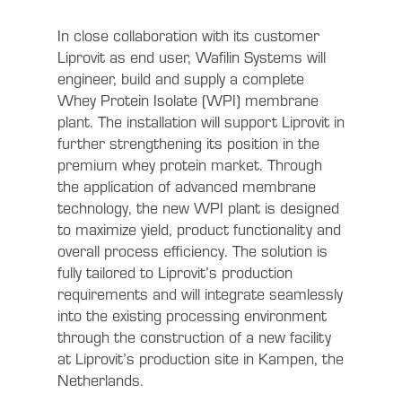
In close collaboration with its customer
Liprovit as end user, Wafilin Systems will
engineer, build and supply a complete
Whey Protein Isolate (WPI) membrane
plant. The installation will support Liprovit in
further strengthening its position in the
premium whey protein market. Through
the application of advanced membrane
technology, the new WPI plant is designed
to maximize yield, product functionality and
overall process efficiency. The solution is
fully tailored to Liprovit’s production
requirements and will integrate seamlessly
into the existing processing environment
through the construction of a new facility
at Liprovit’s production site in Kampen, the
Netherlands.