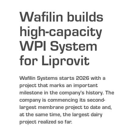
Wafilin builds
high-capacity
WPI System
for Liprovit
Wafilin Systems starts 2026 with a
project that marks an important
milestone in the company’s history. The
company is commencing its second-
largest membrane project to date and,
at the same time, the largest dairy
project realized so far.