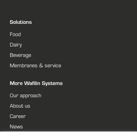
Solutions
Food
Dairy
Beverage
Membranes & service
More Wafilin Systems
Our approach
About us
Career
News
Contact