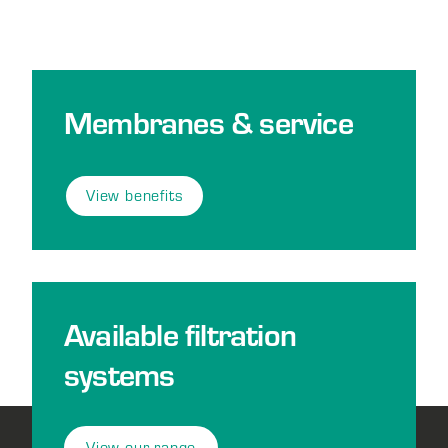
Membranes & service
View benefits
Available filtration
systems
View our range