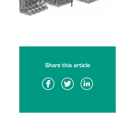
Share this article