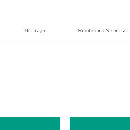
Beverage
Membranes & service