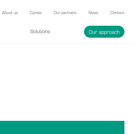
About us
Career
Our partners
News
Contact
Solutions
Our approach