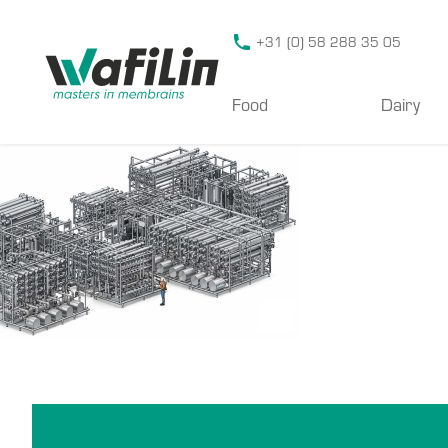
Wafilin Systems
+31 (0) 58 288 35 05
Food
Dairy