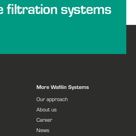
e filtration systems
More Wafilin Systems
Our approach
About us
Career
News