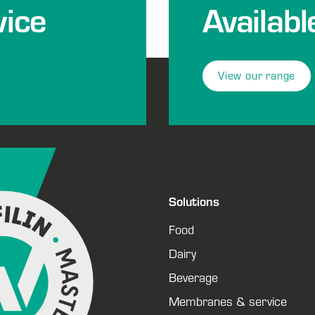
ice
Availabl
View our range
Solutions
Food
Dairy
Beverage
Membranes & service